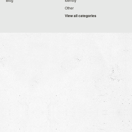
Blog
Identity
Other
View all categories