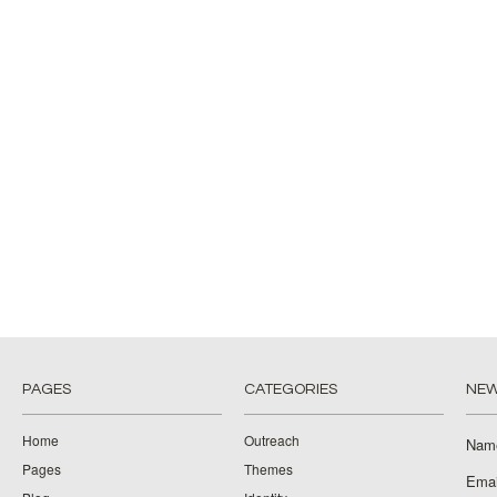
PAGES
CATEGORIES
NEW
Home
Outreach
Nam
Pages
Themes
Emai