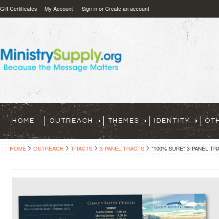
Gift Certificates
My Account
Sign in
or
Create an account
HOME
OUTREACH
THEMES
IDENTITY
OT
HOME
OUTREACH
TRACTS
3-PANEL TRACTS
"100% SURE" 3-PANEL TR