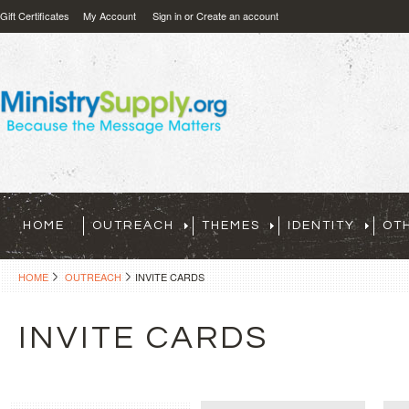
Gift Certificates
My Account
Sign in
or
Create an account
HOME
OUTREACH
THEMES
IDENTITY
OT
HOME
OUTREACH
INVITE CARDS
INVITE CARDS