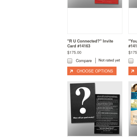
"R U Connected?" Invite
"You
Card #14163
#141
$175.00
$175
Compare
CHOOSE OPTIONS