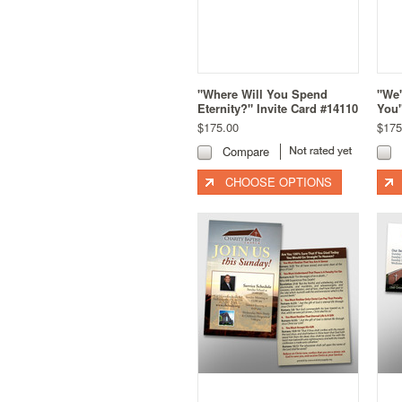
"Where Will You Spend
"We'
Eternity?" Invite Card #14110
You"
$175.00
$175
Compare
CHOOSE OPTIONS