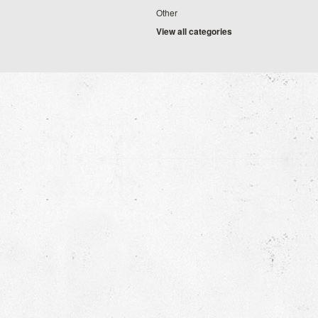
Other
View all categories