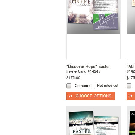
"Discover Hope" Easter
"ALI
Invite Card #14245
#142
$175.00
$175
Compare
CHOOSE OPTIONS