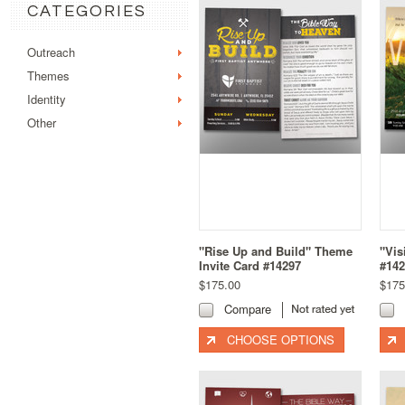
CATEGORIES
Outreach
Themes
Identity
Other
"Rise Up and Build" Theme
"Vis
Invite Card #14297
#142
$175.00
$175
Compare
CHOOSE OPTIONS