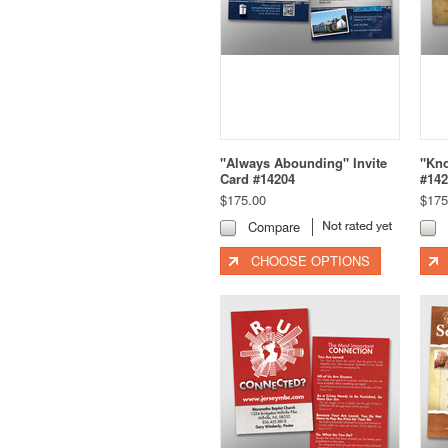
"Always Abounding" Invite
"Kno
Card #14204
#142
$175.00
$175
Compare
CHOOSE OPTIONS