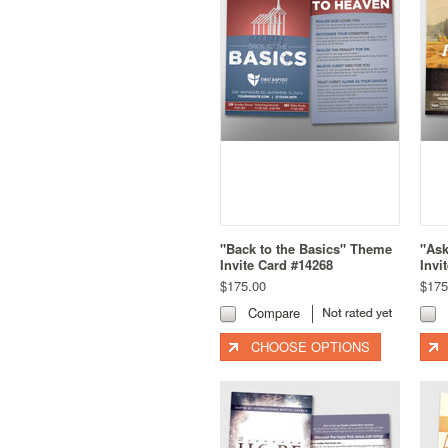
"Back to the Basics" Theme
"As
Invite Card #14268
Invi
$175.00
$175
Compare
CHOOSE OPTIONS