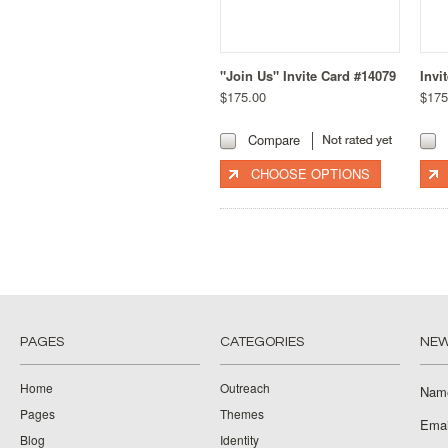
"Join Us" Invite Card #14079
Invi
$175.00
$175
Compare
CHOOSE OPTIONS
PAGES
CATEGORIES
NEW
Home
Outreach
Nam
Pages
Themes
Emai
Blog
Identity