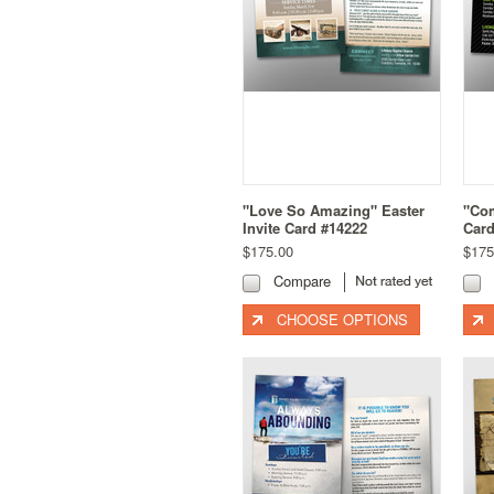
"Love So Amazing" Easter
"Com
Invite Card #14222
Card
$175.00
$175
Compare
CHOOSE OPTIONS