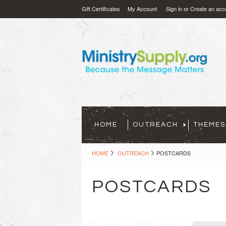
Gift Certificates
My Account
Sign in
or
Create an acc
HOME
OUTREACH
THEMES
HOME
OUTREACH
POSTCARDS
POSTCARDS