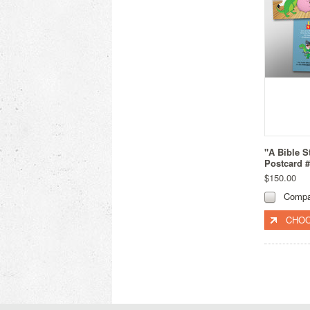
"A Bible S
Postcard 
$150.00
Compa
CHOO