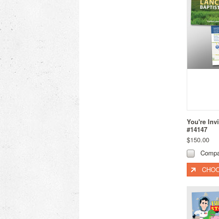
You're Inv
#14147
$150.00
Compa
CHOO