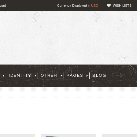
ount
Currency Displayed in
USD
WISH LISTS
IDENTITY
OTHER
PAGES
BLOG