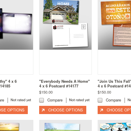
hy" 4 x 6
"Everybody Needs A Home"
"Join Us This Fal
#14185
4 x 6 Postcard #14177
4 x 6 Postcard #1
$150.00
$150.00
re
Compare
Compare
SE OPTIONS
CHOOSE OPTIONS
CHOOSE OP