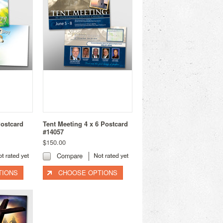
Postcard
Tent Meeting 4 x 6 Postcard
#14057
$150.00
Compare
TIONS
CHOOSE OPTIONS