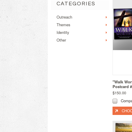
CATEGORIES
Outreach
Themes
Identity
Other
"Walk Wort
Postcard 
$150.00
Compa
CHOO