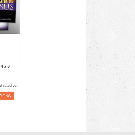
 4 x 6
TIONS