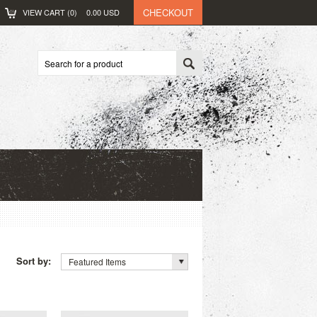
CHECKOUT
VIEW CART (
0
)
0.00
USD
Sort by:
Featured Items