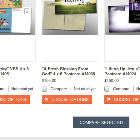
tory" VBS 4 x 6
"A Fresh Blessing From
"Lifting Up Jesus"
#14051
God" 4 x 6 Postcard #14036
Postcard #14024
$150.00
$150.00
re
Compare
Compare
SE OPTIONS
CHOOSE OPTIONS
CHOOSE OP