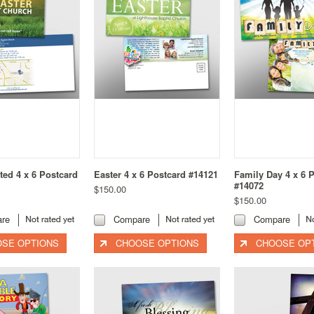
ited 4 x 6 Postcard
Easter 4 x 6 Postcard #14121
Family Day 4 x 6 
#14072
$150.00
$150.00
re
Compare
Compare
SE OPTIONS
CHOOSE OPTIONS
CHOOSE OP