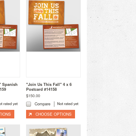
l" Spanish
"Join Us This Fall" 4 x 6
4159
Postcard #14158
$150.00
Compare
TIONS
CHOOSE OPTIONS