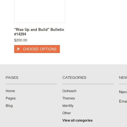
"Rise Up and Build" Bulletin
#14294
$200.00
CHOOSE OPTIONS
PAGES
CATEGORIES
NEW
Home
Outreach
Nam
Pages
Themes
Emai
Blog
Identity
Other
View all categories