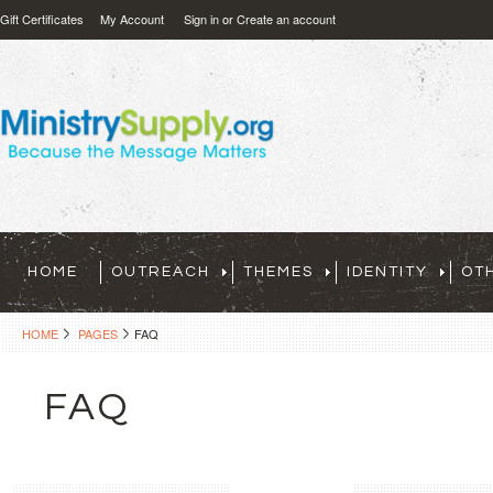
Gift Certificates
My Account
Sign in
or
Create an account
HOME
OUTREACH
THEMES
IDENTITY
OT
HOME
PAGES
FAQ
FAQ