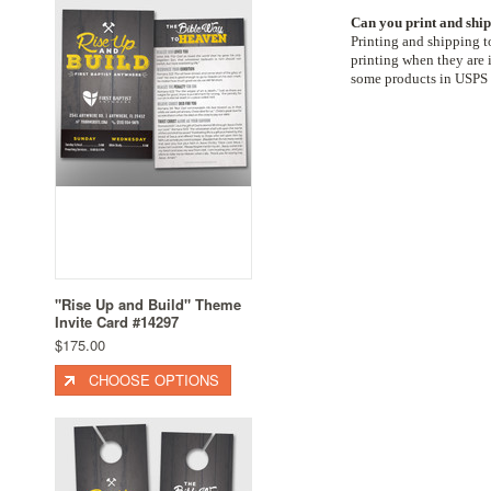
Can you print and ship
Printing and shipping t
printing when they are i
some products in USPS 
"Rise Up and Build" Theme
Invite Card #14297
$175.00
CHOOSE OPTIONS