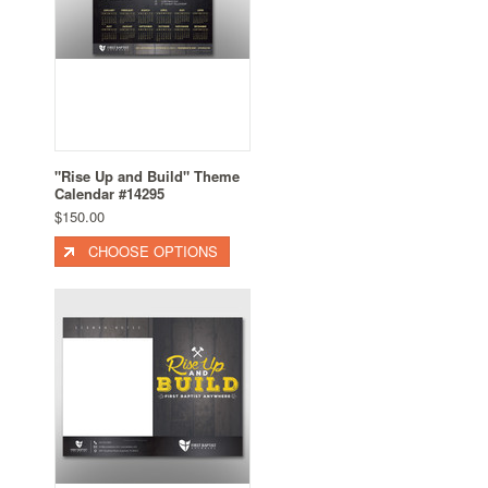
"Rise Up and Build" Theme
Calendar #14295
$150.00
CHOOSE OPTIONS