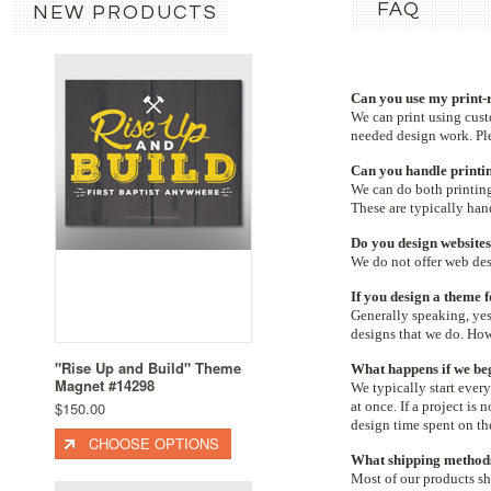
FAQ
NEW PRODUCTS
Can you use my print-r
We can print
using cust
needed design work. Ple
Can you handle printin
We can do both printing
These are typically ha
Do you design website
We do not offer web desi
If you design a theme f
Generally speaking, yes
designs that we do. Ho
"Rise Up and Build" Theme
What happens if we beg
Magnet #14298
We typically start every
$150.00
at once. If a project is
design time spent on the
CHOOSE OPTIONS
What shipping methods
Most of our products sh