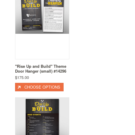
"Rise Up and Build" Theme
Door Hanger (small) #14296
$175.00
CHOOSE OPTIONS