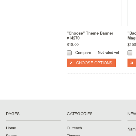
"Choose" Theme Banner
"Bac
#14270
Magn
$18.00
$150
Compare
CHOOSE OPTIONS
PAGES
CATEGORIES
NEW
Home
Outreach
Nam
Pages
Themes