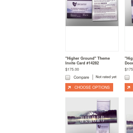
"Higher Ground" Theme
"Hi
Invite Card #14282
Door
$175.00
$175
Compare
CHOOSE OPTIONS