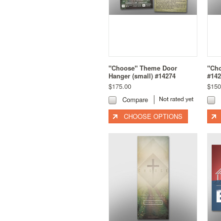
"Choose" Theme Door
"Ch
Hanger (small) #14274
#142
$175.00
$150
Compare
CHOOSE OPTIONS