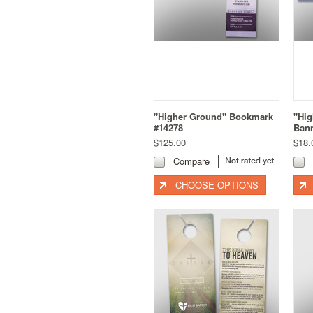
"Higher Ground" Bookmark
"Hi
#14278
Bann
$125.00
$18.
Compare
CHOOSE OPTIONS