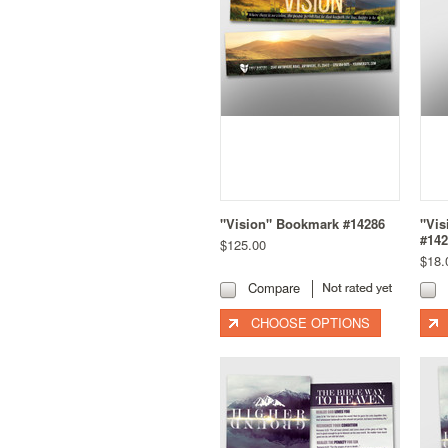
"Vision" Bookmark #14286
"Vis
#142
$125.00
$18.
Compare
CHOOSE OPTIONS