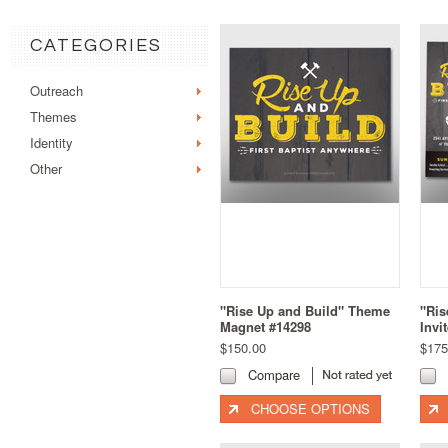
CATEGORIES
Outreach
Themes
Identity
Other
"Rise Up and Build" Theme
"Ris
Magnet #14298
Invi
$150.00
$175
Compare
CHOOSE OPTIONS