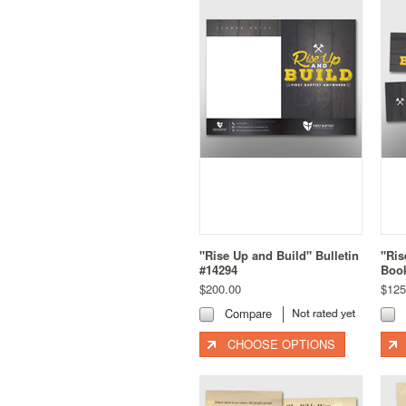
"Rise Up and Build" Bulletin
"Ris
#14294
Boo
$200.00
$125
Compare
CHOOSE OPTIONS