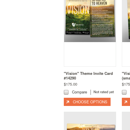
"Vision" Theme Invite Card
"Vis
#14290
(sma
$175.00
$175
Compare
CHOOSE OPTIONS