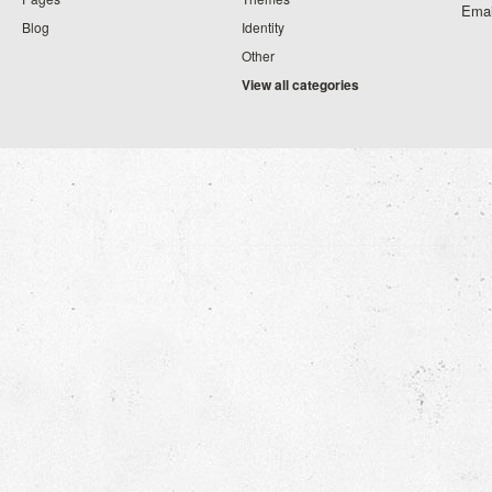
Emai
Blog
Identity
Other
View all categories