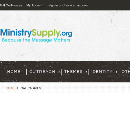
Gift Certificates
My Account
Sign in
or
Create an account
HOME
OUTREACH
THEMES
IDENTITY
OT
HOME
CATEGORIES