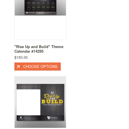
"Rise Up and Build" Theme
Calendar #14295
$150.00
CHOOSE OPTIONS