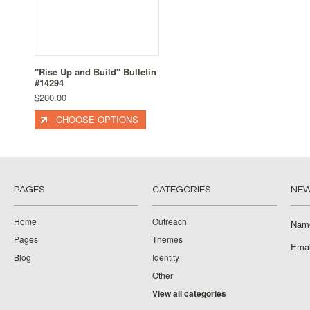
"Rise Up and Build" Bulletin
#14294
$200.00
CHOOSE OPTIONS
PAGES
CATEGORIES
NEW
Home
Outreach
Nam
Pages
Themes
Emai
Blog
Identity
Other
View all categories