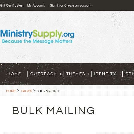
Gift Certificates
My Account
Sign in
or
Create an account
HOME
OUTREACH
THEMES
IDENTITY
OT
HOME
PAGES
BULK MAILING
BULK MAILING