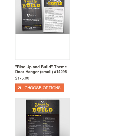
"Rise Up and Build" Theme
Door Hanger (small) #14296
$175.00
CHOOSE OPTIONS