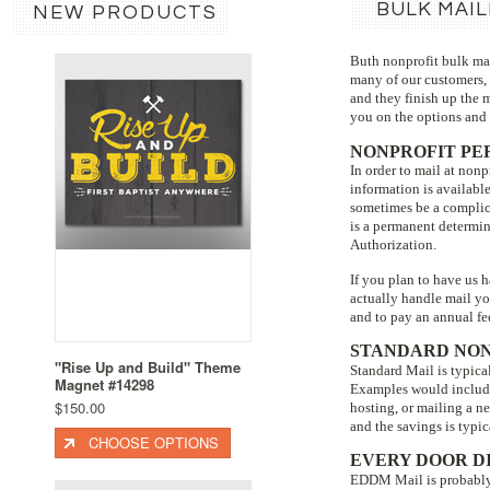
BULK MAIL
NEW PRODUCTS
Buth nonprofit bulk mai
many of our customers, 
and they finish up the 
you on the options and t
NONPROFIT PE
In order to mail at non
information is availabl
sometimes be a complic
is a permanent determin
Authorization.
If you plan to have us 
actually handle mail you
and to pay an annual fee
STANDARD NON
"Rise Up and Build" Theme
Standard Mail is typical
Magnet #14298
Examples would include 
$150.00
hosting, or mailing a n
and the savings is typic
CHOOSE OPTIONS
EVERY DOOR D
EDDM Mail is probably o