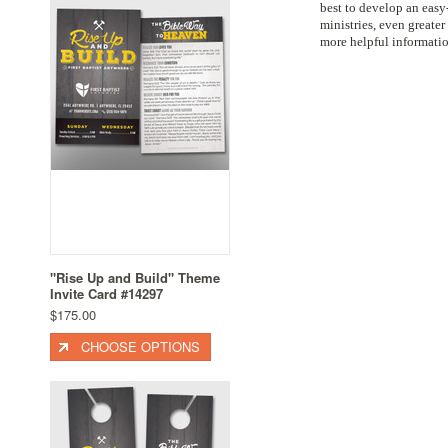
best to develop an easy
ministries, even great
more helpful informatio
"Rise Up and Build" Theme
Invite Card #14297
$175.00
CHOOSE OPTIONS