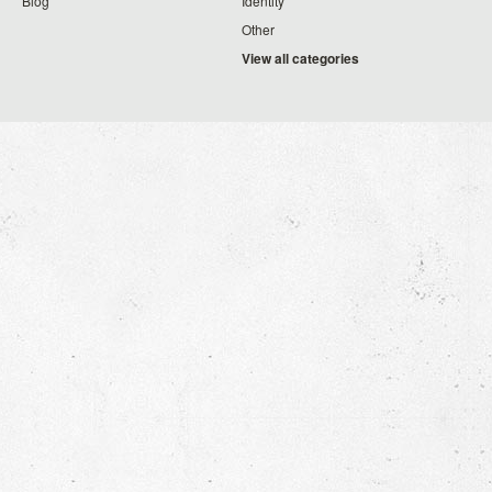
Blog
Identity
Other
View all categories