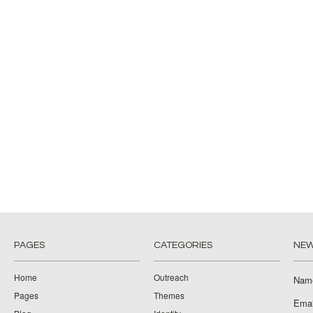
PAGES
CATEGORIES
NEW
Home
Outreach
Nam
Pages
Themes
Emai