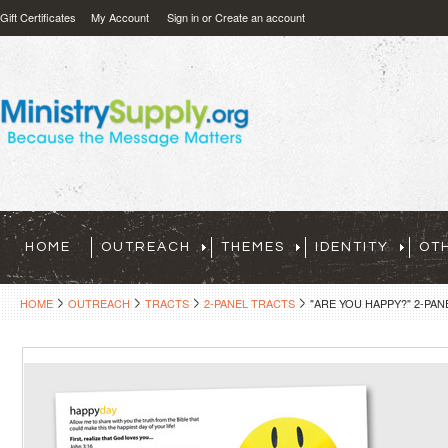
Gift Certificates
My Account
Sign in
or
Create an account
HOME
OUTREACH
THEMES
IDENTITY
OT
HOME
OUTREACH
TRACTS
2-PANEL TRACTS
"ARE YOU HAPPY?" 2-PAN