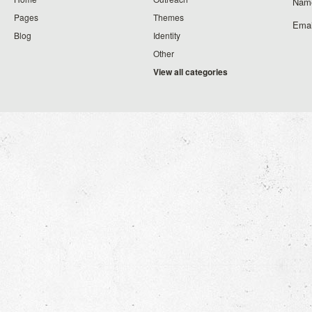
Nam
Pages
Themes
Emai
Blog
Identity
Other
View all categories