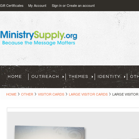
Gift Certificates
My Account
Sign in
or
Create an account
HOME
OUTREACH
THEMES
IDENTITY
OT
HOME
OTHER
VISITOR CARDS
LARGE VISITOR CARDS
LARGE VISITOR