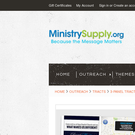
Gift Certificates
My Account
Sign in
or
Create an acc
HOME
OUTREACH
THEMES
HOME
OUTREACH
TRACTS
3-PANEL TRAC