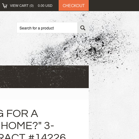
CHECKOUT
VIEW CART (
0
)
0.00
USD
G FOR A
HOME?" 3-
RACT #14226