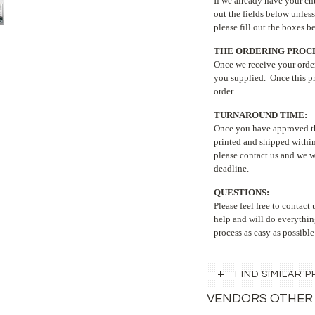
If we already have your chu
out the fields below unless
please fill out the boxes 
THE ORDERING PROCE
Once we receive your order
you supplied. Once this pr
order.
TURNAROUND TIME:
Once you have approved the
printed and shipped within
please contact us and we w
deadline.
QUESTIONS:
Please feel free to contac
help and will do everythin
process as easy as possible
FIND SIMILAR
VENDORS OTHER