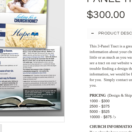
$300.00
PRODUCT DESC
This 3-Panel Tract is a gre
information about your chu
little or as much as you wa
see a tract on our website 
trouble finding a design t
information, we would be h
for you. Simply contact us
you.
PRICING
(Design & Ship
1000 - $300
2500 - $375
5000 - $525
10000 - $875 />
CHURCH INFORMATIO