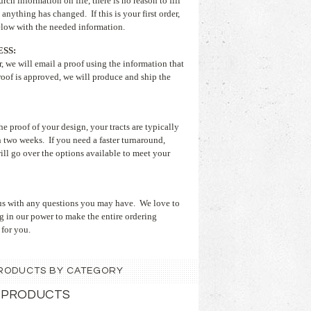
rch information on file, there is no reason to fill
 anything has changed. If this is your first order,
below with the needed information.
SS:
, we will email a proof using the information that
oof is approved, we will produce and ship the
 proof of your design, your tracts are typically
 two weeks. If you need a faster turnaround,
ill go over the options available to meet your
t us with any questions you may have. We love to
g in our power to make the entire ordering
 for you.
 PRODUCTS BY CATEGORY
 PRODUCTS