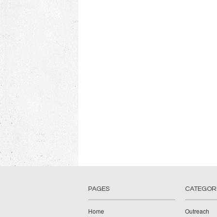
PAGES
CATEGOR
Home
Outreach