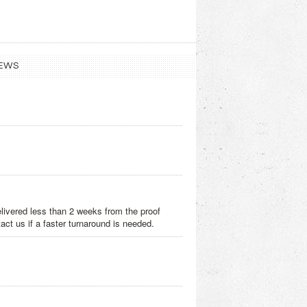
EWS
delivered less than 2 weeks from the proof
act us if a faster turnaround is needed.