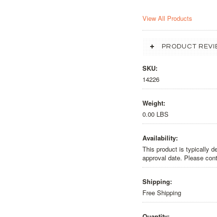
View All Products
PRODUCT REVI
SKU:
14226
Weight:
0.00 LBS
Availability:
This product is typically 
approval date. Please cont
Shipping:
Free Shipping
Quantity: