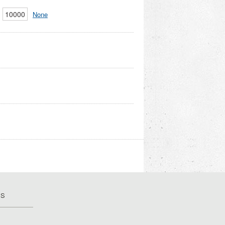
10000
None
US