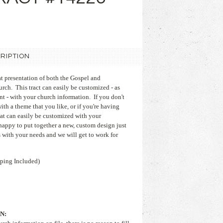
RIPTION
at presentation of both the Gospel and
rch. This tract can easily be customized - as
nt - with your church information. If you don't
with a theme that you like, or if you're having
hat can easily be customized with your
appy to put together a new, custom design just
 with your needs and we will get to work for
ping Included)
N: