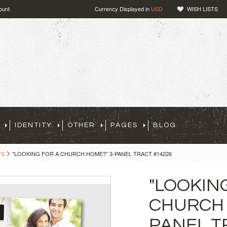
ount
Currency Displayed in
USD
WISH LISTS
IDENTITY
OTHER
PAGES
BLOG
TS
"LOOKING FOR A CHURCH HOME?" 3-PANEL TRACT #14226
"LOOKIN
CHURCH 
PANEL T