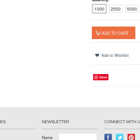
1000
2500
5000
Save
IES
NEWSLETTER
CONNECT WITH 
Name